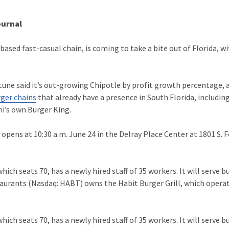
ournal
-based fast-casual chain, is coming to take a bite
out of Florida, wi
rtune said it’s out-growing Chipotle by profit growth percentage,
ger chains
that already have a presence in South Florida, including
i’s own Burger King.
ly opens at 10:30 a.m. June 24 in the Delray Place Center at 1801 S. 
ich seats 70, has a newly hired staff of 35 workers. It will serve
taurants (Nasdaq: HABT) owns the Habit Burger Grill, which operat
ich seats 70, has a newly hired staff of 35 workers. It will serve