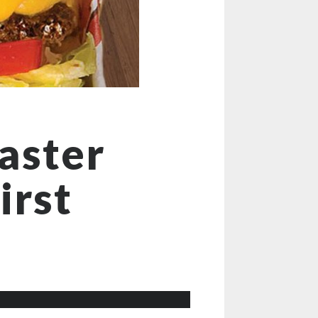
aster
irst