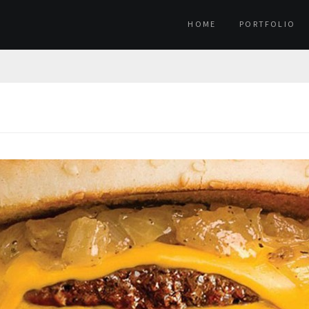
HOME
PORTFOLIO