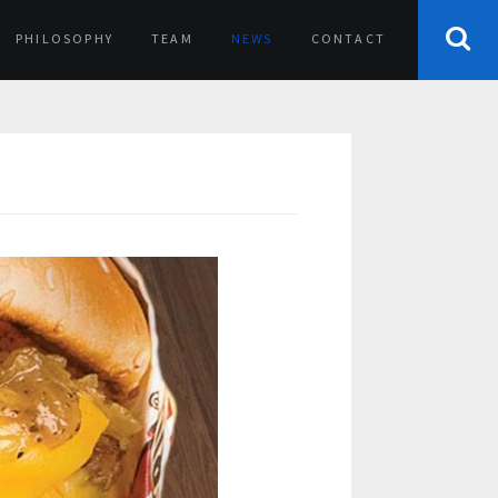
PHILOSOPHY
TEAM
NEWS
CONTACT