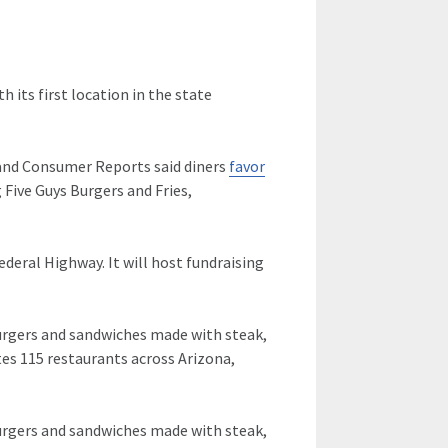
th its first location in the state
 and Consumer Reports said diners
favor
 Five Guys Burgers and Fries,
Federal Highway. It will host fundraising
 burgers and sandwiches made with steak,
es 115 restaurants across Arizona,
 burgers and sandwiches made with steak,