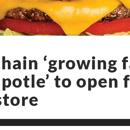
hain ‘growing f
potle’ to open f
store