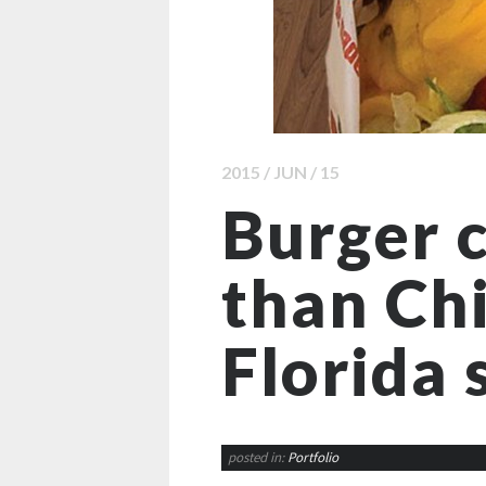
2015 / JUN / 15
Burger c
than Chi
Florida 
posted in:
Portfolio