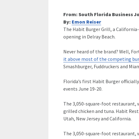
From: South Florida Business J
By:
Emon Reiser
The Habit Burger Grill, a California
opening in Delray Beach.
Never heard of the brand? Well, Fo
it above most of the competing bur
Smashburger, Fuddruckers and Miam
Florida’s first Habit Burger official
events June 19-20.
The 3,050-square-foot restaurant, wh
grilled chicken and tuna. Habit Res
Utah, New Jersey and California.
The 3,050-square-foot restaurant, wh