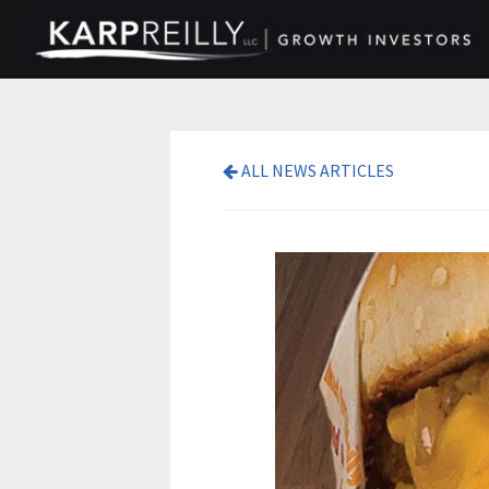
ALL NEWS ARTICLES