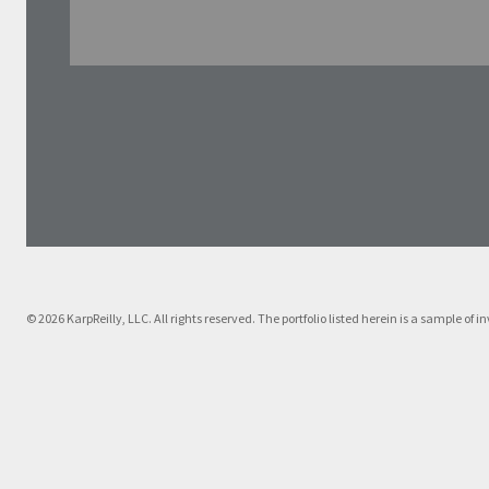
© 2026 KarpReilly, LLC. All rights reserved. The portfolio listed herein is a sample o