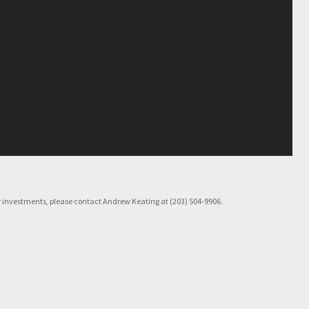
rior investments, please contact Andrew Keating at (203) 504-9906.