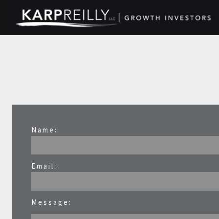
Name:
Email:
Message: