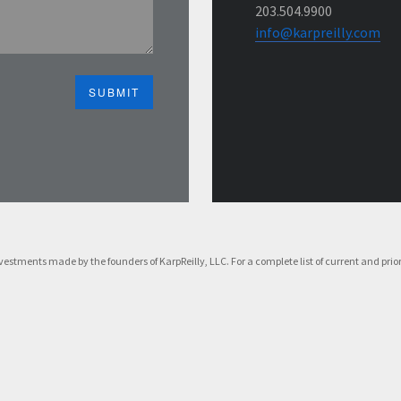
203.504.9900
info@karpreilly.com
f investments made by the founders of KarpReilly, LLC. For a complete list of current and p