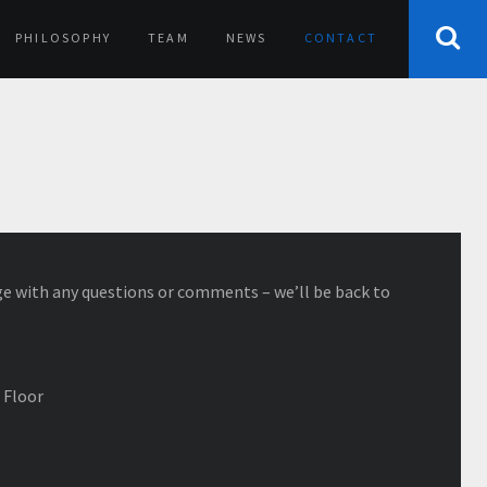
PHILOSOPHY
TEAM
NEWS
CONTACT
e with any questions or comments – we’ll be back to
 Floor