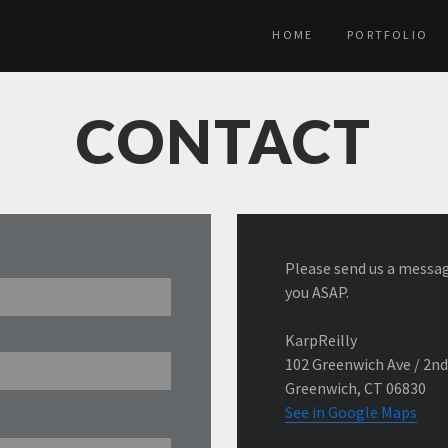
HOME
PORTFOLIO
CONTACT
Please send us a messag
you ASAP.
KarpReilly
102 Greenwich Ave / 2nd
Greenwich, CT 06830
See in Google Maps