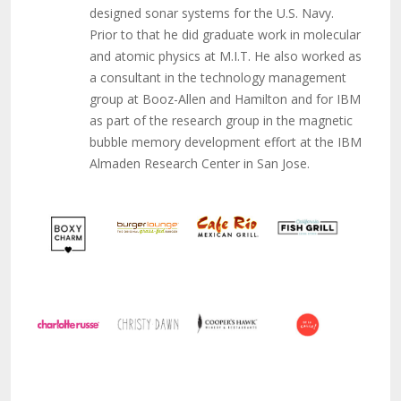
designed sonar systems for the U.S. Navy.
Prior to that he did graduate work in molecular
and atomic physics at M.I.T. He also worked as
a consultant in the technology management
group at Booz-Allen and Hamilton and for IBM
as part of the research group in the magnetic
bubble memory development effort at the IBM
Almaden Research Center in San Jose.