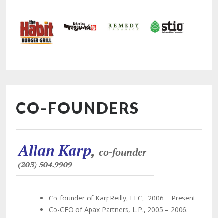
CO-FOUNDERS
Allan Karp
,
co-founder
(203) 504.9909
Co-founder of KarpReilly, LLC, 2006 – Present
Co-CEO of Apax Partners, L.P., 2005 – 2006.