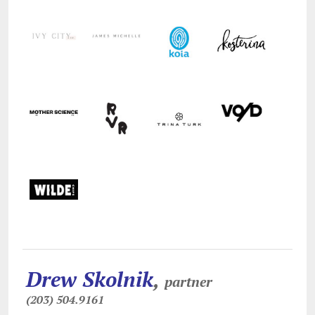
Drew Skolnik
,
partner
(203) 504.9161