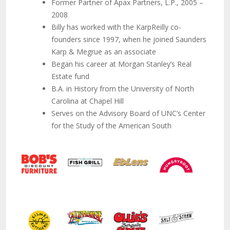
Former Partner of Apax Partners, L.P., 2005 –
2008
Billy has worked with the KarpReilly co-
founders since 1997, when he joined Saunders
Karp & Megrue as an associate
Began his career at Morgan Stanley’s Real
Estate fund
B.A. in History from the University of North
Carolina at Chapel Hill
Serves on the Advisory Board of UNC’s Center
for the Study of the American South