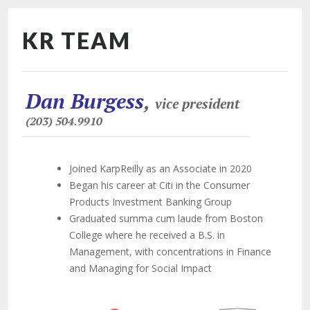
KR TEAM
Dan Burgess
,
vice president
(203) 504.9910
Joined KarpReilly as an Associate in 2020
Began his career at Citi in the Consumer
Products Investment Banking Group
Graduated summa cum laude from Boston
College where he received a B.S. in
Management, with concentrations in Finance
and Managing for Social Impact