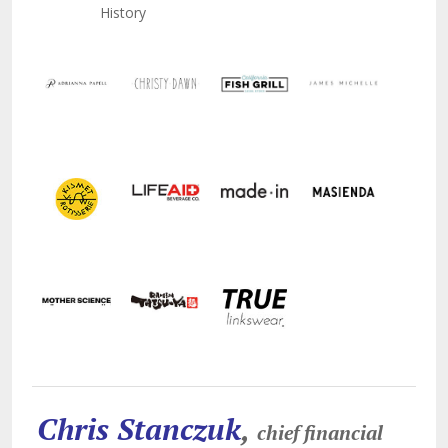
History
Chris Stanczuk
,
chief financial