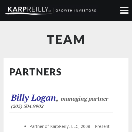
TEAM
PARTNERS
Billy Logan
,
managing partner
(203) 504.9902
Partner of KarpReilly, LLC, 2008 – Present