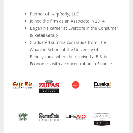
Partner of KarpReilly, LLC
Joined the firm as an Associate in 2014
Began his career at Evercore in the Consumer
& Retail Group
Graduated summa cum laude from The
Wharton School at the University of
Pennsylvania where he received a B.S. in
Economics with a concentration in Finance