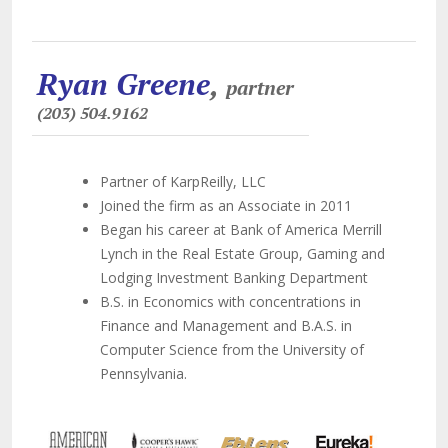
Ryan Greene
,
partner
(203) 504.9162
Partner of KarpReilly, LLC
Joined the firm as an Associate in 2011
Began his career at Bank of America Merrill
Lynch in the Real Estate Group, Gaming and
Lodging Investment Banking Department
B.S. in Economics with concentrations in
Finance and Management and B.A.S. in
Computer Science from the University of
Pennsylvania.