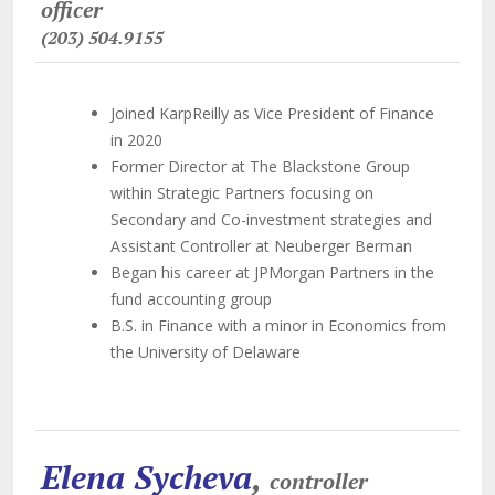
officer
(203) 504.9155
Joined KarpReilly as Vice President of Finance
in 2020
Former Director at The Blackstone Group
within Strategic Partners focusing on
Secondary and Co-investment strategies and
Assistant Controller at Neuberger Berman
Began his career at JPMorgan Partners in the
fund accounting group
B.S. in Finance with a minor in Economics from
the University of Delaware
Elena Sycheva
,
controller