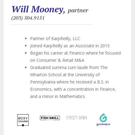
Will Mooney
,
partner
(203) 504.9151
Partner of KarpReilly, LLC
Joined KarpReilly as an Associate in 2015
Began his career at Financo where he focused
on Consumer & Retail M&A
Graduated summa cum laude from The
Wharton School at the University of
Pennsylvania where he received a B.S. in
Economics, with a concentration in Finance,
and a minor in Mathematics