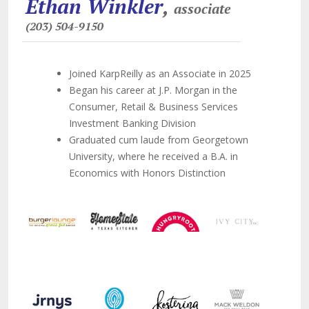
Ethan Winkler
,
associate
(203) 504-9150
Joined KarpReilly as an Associate in 2025
Began his career at J.P. Morgan in the
Consumer, Retail & Business Services
Investment Banking Division
Graduated cum laude from Georgetown
University, where he received a B.A. in
Economics with Honors Distinction