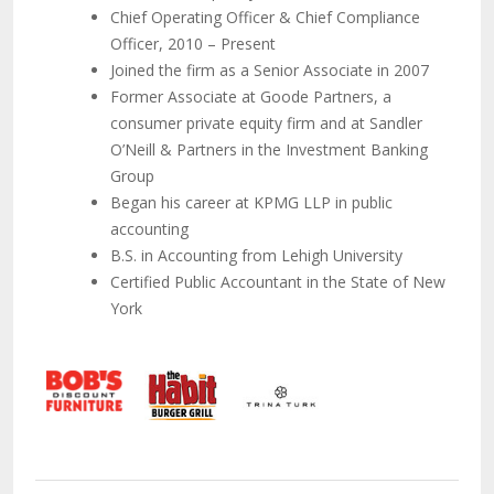
Chief Operating Officer & Chief Compliance
Officer, 2010 – Present
Joined the firm as a Senior Associate in 2007
Former Associate at Goode Partners, a
consumer private equity firm and at Sandler
O’Neill & Partners in the Investment Banking
Group
Began his career at KPMG LLP in public
accounting
B.S. in Accounting from Lehigh University
Certified Public Accountant in the State of New
York