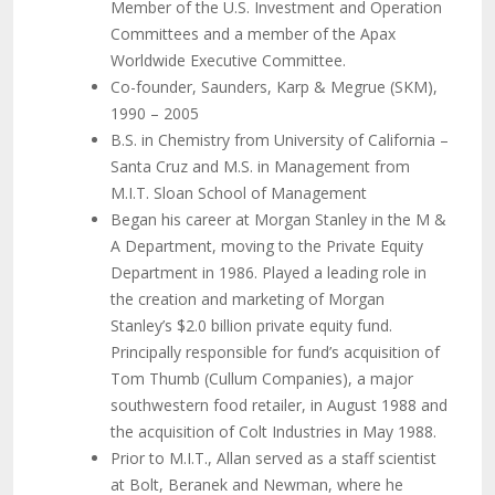
Member of the U.S. Investment and Operation
Committees and a member of the Apax
Worldwide Executive Committee.
Co-founder, Saunders, Karp & Megrue (SKM),
1990 – 2005
B.S. in Chemistry from University of California –
Santa Cruz and M.S. in Management from
M.I.T. Sloan School of Management
Began his career at Morgan Stanley in the M &
A Department, moving to the Private Equity
Department in 1986. Played a leading role in
the creation and marketing of Morgan
Stanley’s $2.0 billion private equity fund.
Principally responsible for fund’s acquisition of
Tom Thumb (Cullum Companies), a major
southwestern food retailer, in August 1988 and
the acquisition of Colt Industries in May 1988.
Prior to M.I.T., Allan served as a staff scientist
at Bolt, Beranek and Newman, where he