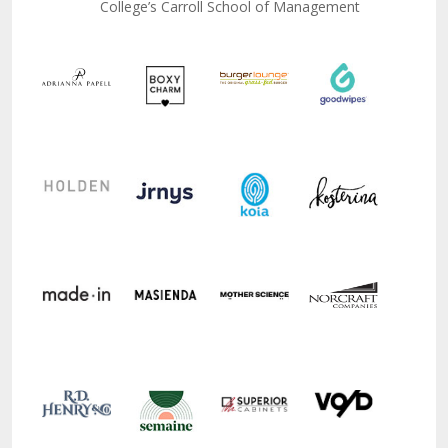
College’s Carroll School of Management