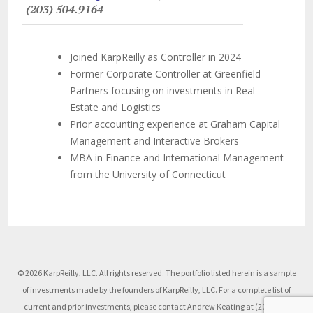
(203) 504.9164
Joined KarpReilly as Controller in 2024
Former Corporate Controller at Greenfield
Partners focusing on investments in Real
Estate and Logistics
Prior accounting experience at Graham Capital
Management and Interactive Brokers
MBA in Finance and International Management
from the University of Connecticut
© 2026 KarpReilly, LLC. All rights reserved. The portfolio listed herein is a sample
of investments made by the founders of KarpReilly, LLC. For a complete list of
current and prior investments, please contact Andrew Keating at (203) 504-