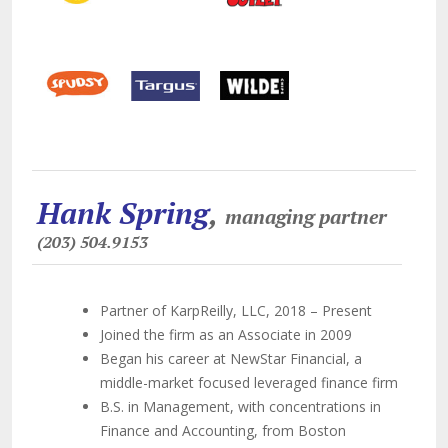
Hank Spring
,
managing partner
(203) 504.9153
Partner of KarpReilly, LLC, 2018 – Present
Joined the firm as an Associate in 2009
Began his career at NewStar Financial, a
middle-market focused leveraged finance firm
B.S. in Management, with concentrations in
Finance and Accounting, from Boston