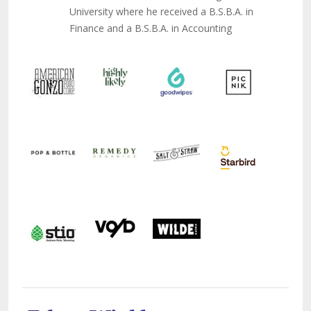
University where he received a B.S.B.A. in
Finance and a B.S.B.A. in Accounting