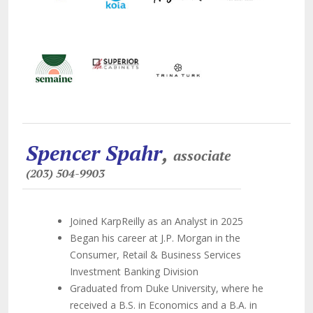
Spencer Spahr
,
associate
(203) 504-9903
Joined KarpReilly as an Analyst in 2025
Began his career at J.P. Morgan in the
Consumer, Retail & Business Services
Investment Banking Division
Graduated from Duke University, where he
received a B.S. in Economics and a B.A. in