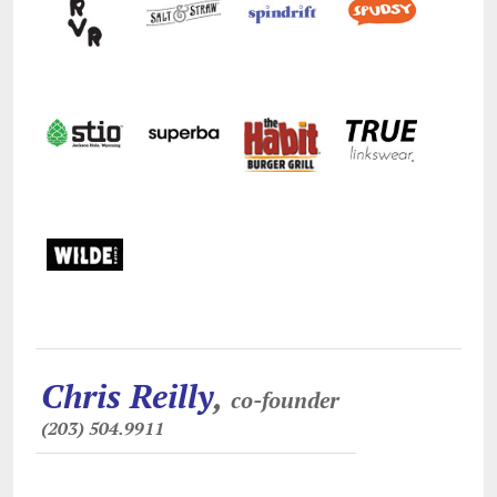
Chris Reilly
,
co-founder
(203) 504.9911