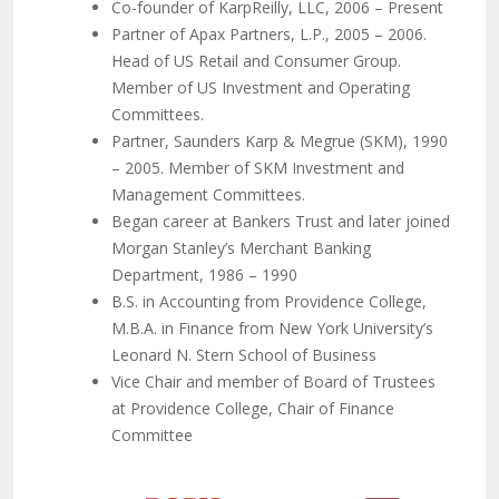
Co-founder of KarpReilly, LLC, 2006 – Present
Partner of Apax Partners, L.P., 2005 – 2006.
Head of US Retail and Consumer Group.
Member of US Investment and Operating
Committees.
Partner, Saunders Karp & Megrue (SKM), 1990
– 2005. Member of SKM Investment and
Management Committees.
Began career at Bankers Trust and later joined
Morgan Stanley’s Merchant Banking
Department, 1986 – 1990
B.S. in Accounting from Providence College,
M.B.A. in Finance from New York University’s
Leonard N. Stern School of Business
Vice Chair and member of Board of Trustees
at Providence College, Chair of Finance
Committee