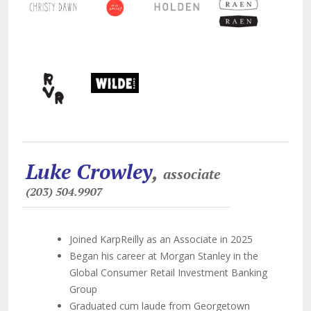
Luke Crowley
,
associate
(203) 504.9907
Joined KarpReilly as an Associate in 2025
Began his career at Morgan Stanley in the
Global Consumer Retail Investment Banking
Group
Graduated cum laude from Georgetown