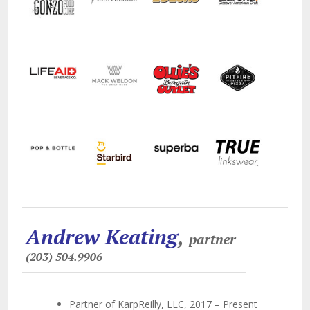
Andrew Keating
,
partner
(203) 504.9906
Partner of KarpReilly, LLC, 2017 – Present