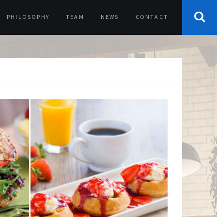
PHILOSOPHY
TEAM
NEWS
CONTACT