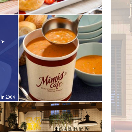
ch-
 in 2004