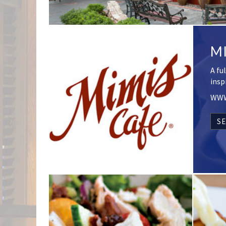
MI
A fu
insp
WWW
SE