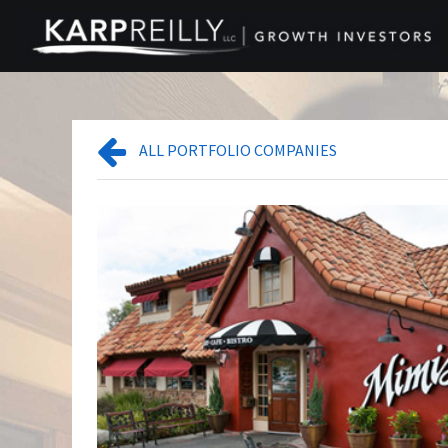
ALL PORTFOLIO COMPANIES