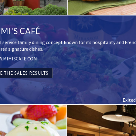
MI'S CAFÉ
ll service family dining concept known for its hospitality and Fren
ired signature dishes.
.MIMISCAFE.COM
E THE SALES RESULTS
Exited