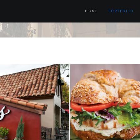
HOME
PORTFOLIO