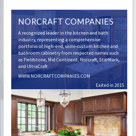
NORCRAFT COMPANIES
A recognized leader in the kitchen and bath
industry, representing a comprehensive
portfolio of high-end, semi-custom kitchen and
bathroom cabinetry from respected names such
as Fieldstone, Mid Continent, Norcraft, StarMark,
and UltraCraft.
WWW.NORCRAFTCOMPANIES.COM
Exited in 2015