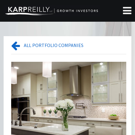
ALL PORTFOLIO COMPANIES