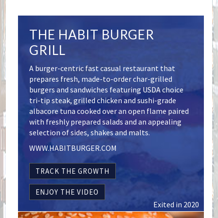
THE HABIT BURGER
GRILL
A burger-centric fast casual restaurant that
prepares fresh, made-to-order char-grilled
burgers and sandwiches featuring USDA choice
tri-tip steak, grilled chicken and sushi-grade
albacore tuna cooked over an open flame paired
with freshly prepared salads and an appealing
selection of sides, shakes and malts.
WWW.HABITBURGER.COM
TRACK THE GROWTH
ENJOY THE VIDEO
Exited in 2020