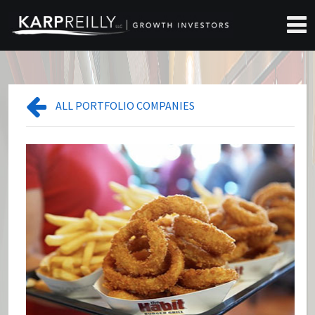
ALL PORTFOLIO COMPANIES