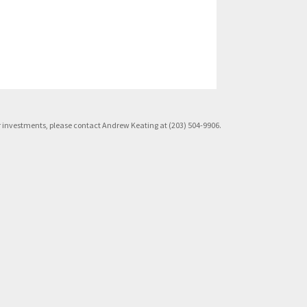
rior investments, please contact Andrew Keating at (203) 504-9906.