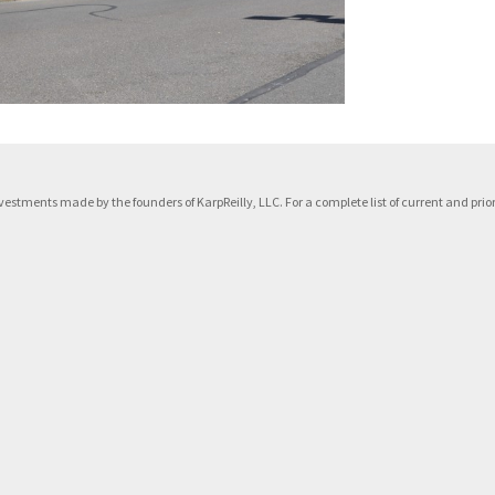
f investments made by the founders of KarpReilly, LLC. For a complete list of current and p