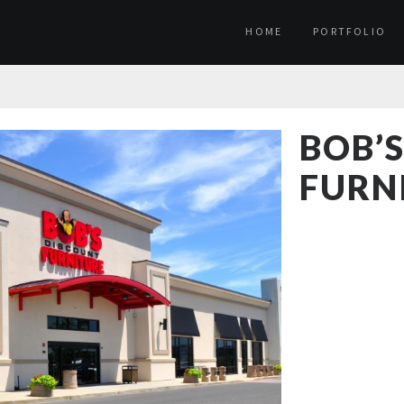
HOME
PORTFOLIO
BOB’
FURN