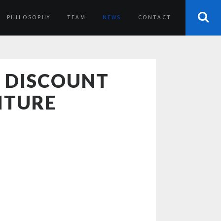
PHILOSOPHY
TEAM
NEWS
CONTACT
S DISCOUNT
ITURE