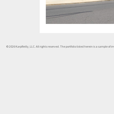
© 2026 KarpReilly, LLC. All rights reserved. The portfolio listed herein is a sample o