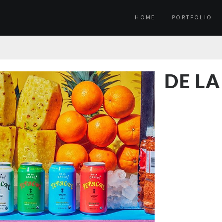
HOME
PORTFOLIO
DE LA