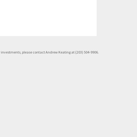
rior investments, please contact Andrew Keating at (203) 504-9906.