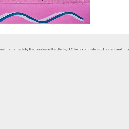
f investments made by the founders of KarpReilly, LLC. For a complete list of current and p