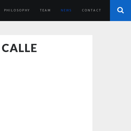
PHILOSOPHY
TEAM
NEWS
CONTACT
 CALLE