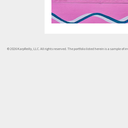
© 2026 KarpReilly, LLC. All rights reserved. The portfolio listed herein is a sample o