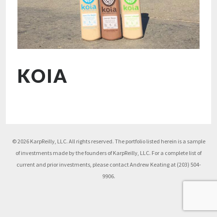
KOIA
© 2026 KarpReilly, LLC. All rights reserved. The portfolio listed herein is a sample
of investments made by the founders of KarpReilly, LLC. For a complete list of
current and prior investments, please contact Andrew Keating at (203) 504-
9906.