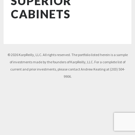
SUPERIOR
CABINETS
© 2026 KarpReilly, LLC. All rights reserved. The portfolio listed herein is a sample
of investments made by the founders of KarpReilly, LLC. For a complete list of
current and prior investments, please contact Andrew Keating at (203) 504-
9906.