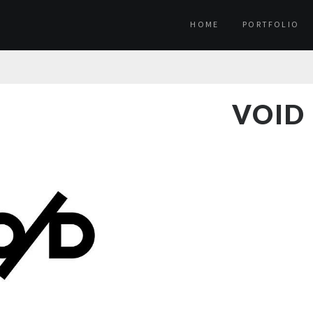
HOME
PORTFOLIO
VOID