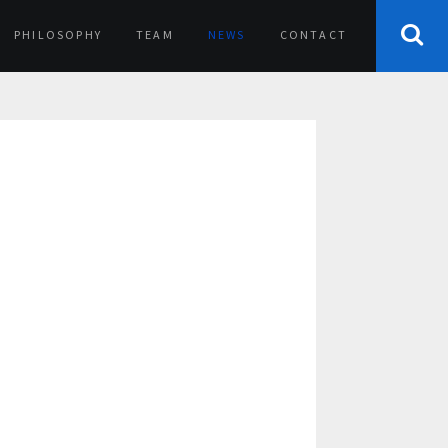
PHILOSOPHY
TEAM
NEWS
CONTACT