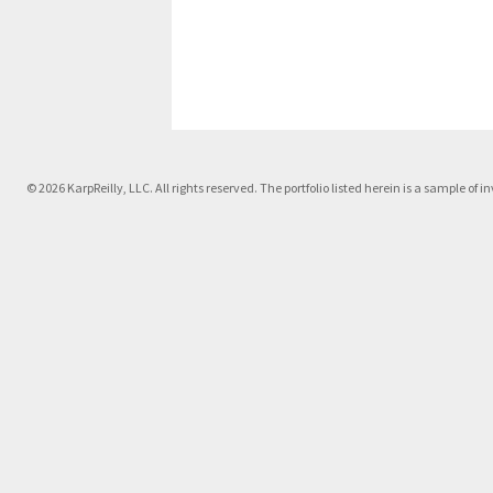
© 2026 KarpReilly, LLC. All rights reserved. The portfolio listed herein is a sample o