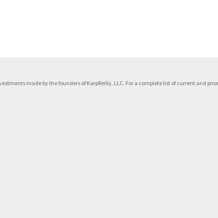
f investments made by the founders of KarpReilly, LLC. For a complete list of current and p