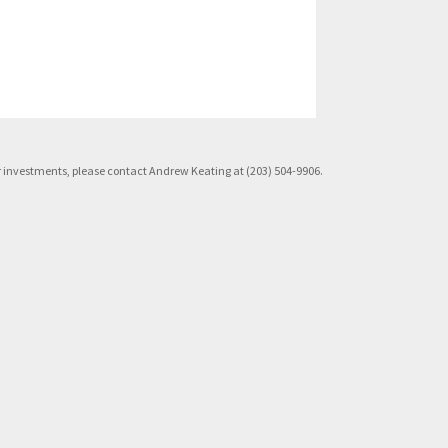
rior investments, please contact Andrew Keating at (203) 504-9906.