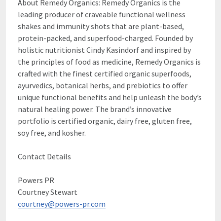
About Remedy Organics: Remedy Organics is the
leading producer of craveable functional wellness
shakes and immunity shots that are plant-based,
protein-packed, and superfood-charged. Founded by
holistic nutritionist Cindy Kasindorf and inspired by
the principles of food as medicine, Remedy Organics is
crafted with the finest certified organic superfoods,
ayurvedics, botanical herbs, and prebiotics to offer
unique functional benefits and help unleash the body’s
natural healing power. The brand’s innovative
portfolio is certified organic, dairy free, gluten free,
soy free, and kosher.
Contact Details
Powers PR
Courtney Stewart
courtney@powers-pr.com