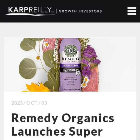
ALL NEWS ARTICLES
2023 / OCT / 03
Remedy Organics
Launches Super