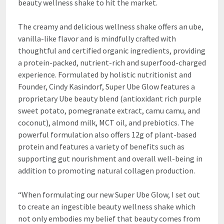
beauty wellness shake to hit the market.
The creamy and delicious wellness shake offers an ube,
vanilla-like flavor and is mindfully crafted with
thoughtful and certified organic ingredients, providing
a protein-packed, nutrient-rich and superfood-charged
experience. Formulated by holistic nutritionist and
Founder, Cindy Kasindorf, Super Ube Glow features a
proprietary Ube beauty blend (antioxidant rich purple
sweet potato, pomegranate extract, camu camu, and
coconut), almond milk, MCT oil, and prebiotics. The
powerful formulation also offers 12g of plant-based
protein and features a variety of benefits such as
supporting gut nourishment and overall well-being in
addition to promoting natural collagen production.
“When formulating our new Super Ube Glow, I set out
to create an ingestible beauty wellness shake which
not only embodies my belief that beauty comes from