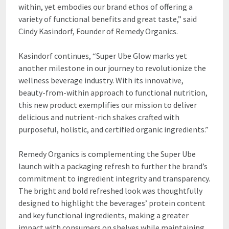
within, yet embodies our brand ethos of offering a
variety of functional benefits and great taste,” said
Cindy Kasindorf, Founder of Remedy Organics.
Kasindorf continues, “Super Ube Glow marks yet
another milestone in our journey to revolutionize the
wellness beverage industry. With its innovative,
beauty-from-within approach to functional nutrition,
this new product exemplifies our mission to deliver
delicious and nutrient-rich shakes crafted with
purposeful, holistic, and certified organic ingredients.”
Remedy Organics is complementing the Super Ube
launch with a packaging refresh to further the brand’s
commitment to ingredient integrity and transparency.
The bright and bold refreshed look was thoughtfully
designed to highlight the beverages’ protein content
and key functional ingredients, making a greater
impact with consumers on shelves while maintaining