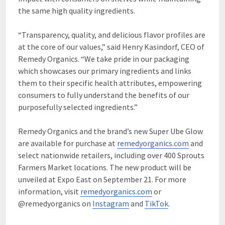
the same high quality ingredients.
“Transparency, quality, and delicious flavor profiles are
at the core of our values,” said Henry Kasindorf, CEO of
Remedy Organics. “We take pride in our packaging
which showcases our primary ingredients and links
them to their specific health attributes, empowering
consumers to fully understand the benefits of our
purposefully selected ingredients.”
Remedy Organics and the brand’s new Super Ube Glow
are available for purchase at
remedyorganics.com
and
select nationwide retailers, including over 400 Sprouts
Farmers Market locations. The new product will be
unveiled at Expo East on September 21. For more
information, visit
remedyorganics.com
or
@remedyorganics on
Instagram
and
TikTok
.