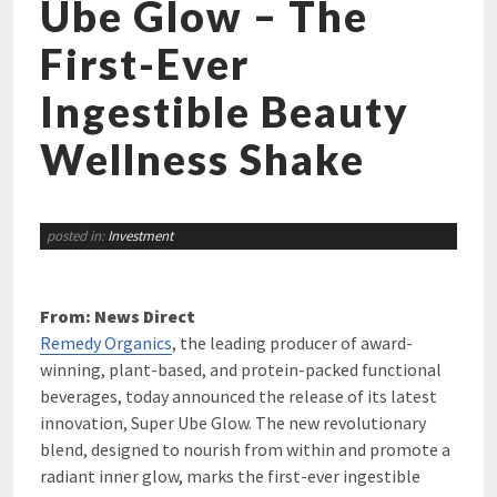
Ube Glow – The
First-Ever
Ingestible Beauty
Wellness Shake
posted in:
Investment
From: News Direct
Remedy Organics
, the leading producer of award-
winning, plant-based, and protein-packed functional
beverages, today announced the release of its latest
innovation, Super Ube Glow. The new revolutionary
blend, designed to nourish from within and promote a
radiant inner glow, marks the first-ever ingestible