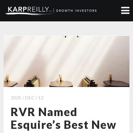
ALL NEWS ARTICLES
2025 / DEC / 12
RVR Named
Esquire’s Best New