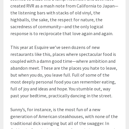
created RVR as a mash note from California to Japan—
the listening bars with stacks of old vinyl, the
highballs, the sake, the respect for nature, the
sacredness of community—and the only logical
response is to reciprocate that love again and again.
This year at Esquire we’ve seen dozens of new
restaurants like this, places where spectacular food is
coupled with a damn good time—where ambition and
abandon meet. These are the places you hate to leave,
but when you do, you leave full. Full of some of the
most deeply personal food you can remember eating,
full of joy and ideas and hope. You stumble out, way
past your bedtime, practically dancing in the street.
Sunny’s, for instance, is the most fun of a new
generation of American steakhouses, with none of the
traditional dick swinging but all of the swagger. In