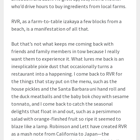
who’d drive hours to buy ingredients from local farms.
RVR, as a farm-to-table izakaya a few blocks from a
beach, is a manifestation of all that.
But that’s not what keeps me coming back with
friends and family members in tow because I really
want them to experience it. What lures me back is an
inexplicable pixie dust that occasionally turns a
restaurant into a happening. I come back to RVR for
the things that stay put on the menu, such as the
house pickles and the Santa Barbara uni hand roll and
the duck meatballs and the baby bok choy with sesame
tonnato, and I come back to catch the seasonal
delights that float in and out, such as a persimmon
salad with orange-fleshed fruit so ripe it seemed to
blaze like a lamp. Robinson and Lett have created RVR
as a mash note from California to Japan—the