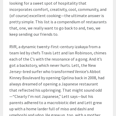
looking for a sweet spot of hospitality that
incorporates comfort, creativity, cool, community, and
(of course) excellent cooking—the ultimate answer is
pretty simple. This list is a compendium of restaurants
that, one, we really want to go back to and, two, we
keep sending our friends to.
RVR, a dynamic twenty-first-century izakaya from a
team led by chefs Travis Lett and Ian Robinson, chimes
each of the C’s with the resonance of a gong. And it’s
got a backstory, which never hurts. Lett, the New
Jersey–bred surfer who transformed Venice’s Abbot
Kinney Boulevard by opening Gjelina back in 2008, had
always dreamed of opening a Japanese restaurant
that reflected his upbringing. That might sound odd
—“Clearly I’m not Japanese,” Lett says—but his
parents adhered to a macrobiotic diet and Lett grew
up with a home larder full of miso and dashi and
umeboshi and udon. He grew up, too, with a mother