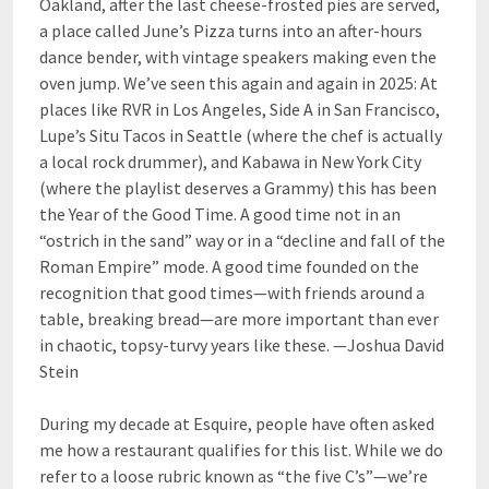
Oakland, after the last cheese-frosted pies are served,
a place called June’s Pizza turns into an after-hours
dance bender, with vintage speakers making even the
oven jump. We’ve seen this again and again in 2025: At
places like RVR in Los Angeles, Side A in San Francisco,
Lupe’s Situ Tacos in Seattle (where the chef is actually
a local rock drummer), and Kabawa in New York City
(where the playlist deserves a Grammy) this has been
the Year of the Good Time. A good time not in an
“ostrich in the sand” way or in a “decline and fall of the
Roman Empire” mode. A good time founded on the
recognition that good times—with friends around a
table, breaking bread—are more important than ever
in chaotic, topsy-turvy years like these. —Joshua David
Stein
During my decade at Esquire, people have often asked
me how a restaurant qualifies for this list. While we do
refer to a loose rubric known as “the five C’s”—we’re