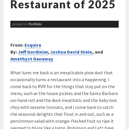
Restaurant of 2025
posted in:
Portfolio
From:
Esquire
By:
Jeff Gordinier
,
Joshua David Stein
, and
Amethyst Ganaway
What lures me back is an inexplicable pixie dust that
occasionally turns a restaurant into a happening. I
come back to RVR for the things that stay put on the
menu, such as the house pickles and the Santa Barbara
uni hand roll and the duck meatballs and the baby bok
choy with sesame tonnato, and I come back to catch
the seasonal delights that float in and out, such as a
persimmon salad with orange-fleshed fruit so ripe it
seemed to blaze like a lamp. Robinson and Lett have