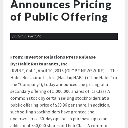
Announces Pricing
of Public Offering
posted in:
Portfolio
From: Investor Relations Press Release
By: Habit Restaurants, Inc.
IRVINE, Calif., April 10, 2015 (GLOBE NEWSWIRE) — The
Habit Restaurants, Inc. (Nasdaq:HABT) (“The Habit” or
the “Company”),
today announced the pricing of a
secondary offering of 5,000,000 shares of its Class A
common stock by certain selling stockholders at a
public offering price of $30.96 per share. In addition,
such selling stockholders have granted the
underwriters a 30-day option to purchase up to an
additional 750,000 shares of their Class A common