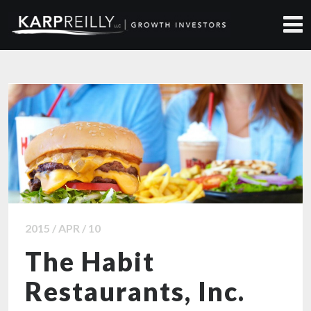
ALL NEWS ARTICLES
2015 / APR / 10
The Habit
Restaurants, Inc.