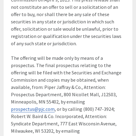
not constitute an offer to sell or a solicitation of an
offer to buy, nor shall there be any sale of these
securities in any state or jurisdiction in which such
offer, solicitation or sale would be unlawful, prior to
registration or qualification under the securities laws
of any such state or jurisdiction.
The offering will be made only by means of a
prospectus. The final prospectus relating to the
offering will be filed with the Securities and Exchange
Commission and copies may be obtained, when
available, from: Piper Jaffray & Co., Attention:
Prospectus Department, 800 Nicollet Mall, J12S03,
Minneapolis, MN 55402, by emailing
prospectus@pjc.com
, or by calling (800) 747-3924;
Robert W. Baird & Co. Incorporated, Attention:
Syndicate Department, 777 East Wisconsin Avenue,
Milwaukee, WI 53202, by emailing