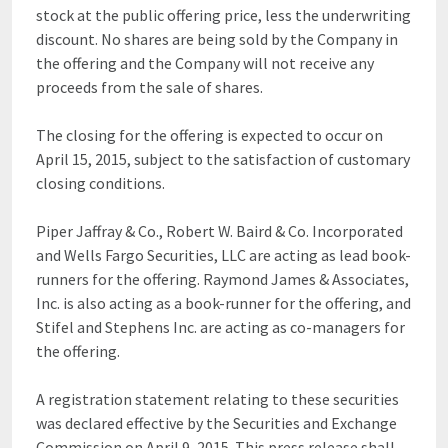
stock at the public offering price, less the underwriting
discount. No shares are being sold by the Company in
the offering and the Company will not receive any
proceeds from the sale of shares.
The closing for the offering is expected to occur on
April 15, 2015, subject to the satisfaction of customary
closing conditions.
Piper Jaffray & Co., Robert W. Baird & Co. Incorporated
and Wells Fargo Securities, LLC are acting as lead book-
runners for the offering. Raymond James & Associates,
Inc. is also acting as a book-runner for the offering, and
Stifel and Stephens Inc. are acting as co-managers for
the offering.
A registration statement relating to these securities
was declared effective by the Securities and Exchange
Commission on April 9, 2015. This press release shall