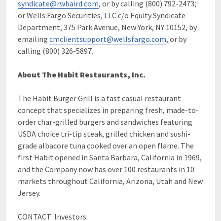
syndicate@rwbaird.com
, or by calling (800) 792-2473;
or Wells Fargo Securities, LLC c/o Equity Syndicate
Department, 375 Park Avenue, New York, NY 10152, by
emailing
cmclientsupport@wellsfargo.com
, or by
calling (800) 326-5897.
About The Habit Restaurants, Inc.
The Habit Burger Grill is a fast casual restaurant
concept that specializes in preparing fresh, made-to-
order char-grilled burgers and sandwiches featuring
USDA choice tri-tip steak, grilled chicken and sushi-
grade albacore tuna cooked over an open flame. The
first Habit opened in Santa Barbara, California in 1969,
and the Company now has over 100 restaurants in 10
markets throughout California, Arizona, Utah and New
Jersey.
CONTACT: Investors: