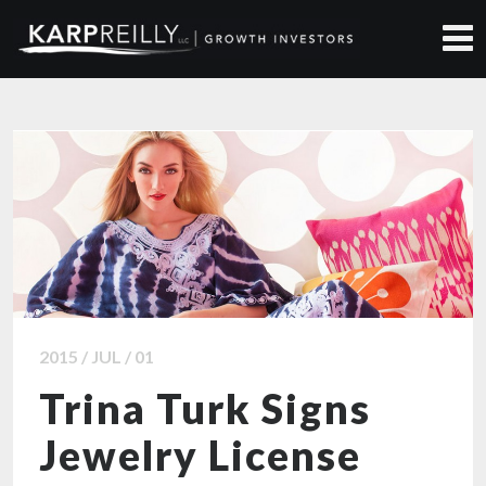
ALL NEWS ARTICLES
2015 / JUL / 01
Trina Turk Signs
Jewelry License