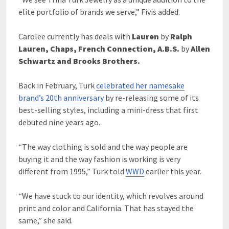
elite portfolio of brands we serve,” Fivis added.
Carolee currently has deals with
Lauren
by
Ralph
Lauren, Chaps, French Connection, A.B.S.
by
Allen
Schwartz and Brooks Brothers.
Back in February, Turk
celebrated her namesake
brand’s 20th anniversary
by re-releasing some of its
best-selling styles, including a mini-dress that first
debuted nine years ago.
“The way clothing is sold and the way people are
buying it and the way fashion is working is very
different from 1995,” Turk told
WWD
earlier this year.
“We have stuck to our identity, which revolves around
print and color and California. That has stayed the
same,” she said.