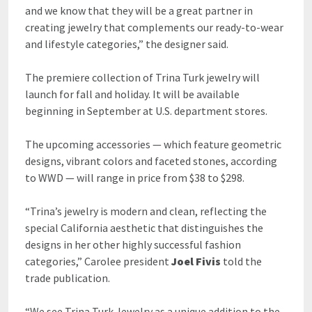
and we know that they will be a great partner in
creating jewelry that complements our ready-to-wear
and lifestyle categories,” the designer said.
The premiere collection of Trina Turk jewelry will
launch for fall and holiday. It will be available
beginning in September at U.S. department stores.
The upcoming accessories — which feature geometric
designs, vibrant colors and faceted stones, according
to WWD — will range in price from $38 to $298.
“Trina’s jewelry is modern and clean, reflecting the
special California aesthetic that distinguishes the
designs in her other highly successful fashion
categories,” Carolee president
Joel Fivis
told the
trade publication.
“We see Trina Turk Jewelry as a unique addition to the