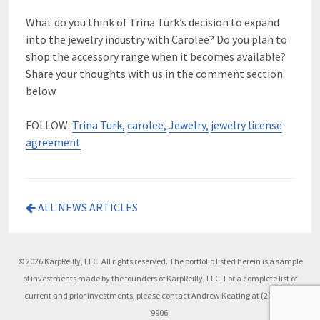
What do you think of Trina Turk’s decision to expand
into the jewelry industry with Carolee? Do you plan to
shop the accessory range when it becomes available?
Share your thoughts with us in the comment section
below.
FOLLOW:
Trina Turk,
carolee,
Jewelry,
jewelry license
agreement
ALL NEWS ARTICLES
© 2026 KarpReilly, LLC. All rights reserved. The portfolio listed herein is a sample
of investments made by the founders of KarpReilly, LLC. For a complete list of
current and prior investments, please contact Andrew Keating at (203) 504-
9906.