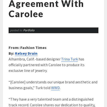
Agreement With
Carolee
posted in:
Portfolio
From: Fashion Times
By:
Kelsey Drain
Alhambra, Calif.-based designer
Trina Turk
has
officially partnered with Carolee to produce its
exclusive line of jewelry.
“[Carolee] understands our unique brand aesthetic and
business goals,” Turk told
WWD
.
“They have a very talented team and a distinguished
track record. Carolee shares our dedication to quality,