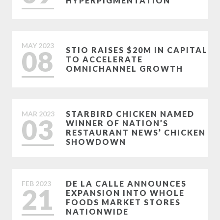
HYPERPIGMENTATION
MAY
2023
08
STIO RAISES $20M IN CAPITAL
TO ACCELERATE
OMNICHANNEL GROWTH
STARBIRD CHICKEN NAMED
MAR
2023
03
WINNER OF NATION’S
RESTAURANT NEWS’ CHICKEN
SHOWDOWN
DE LA CALLE ANNOUNCES
FEB
2023
21
EXPANSION INTO WHOLE
FOODS MARKET STORES
NATIONWIDE