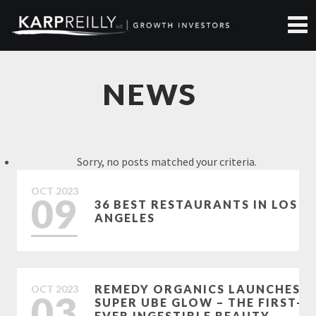
NEWS
Sorry, no posts matched your criteria.
OCT
2023
09
36 BEST RESTAURANTS IN LOS
ANGELES
REMEDY ORGANICS LAUNCHES
OCT
2023
03
SUPER UBE GLOW – THE FIRST-
EVER INGESTIBLE BEAUTY