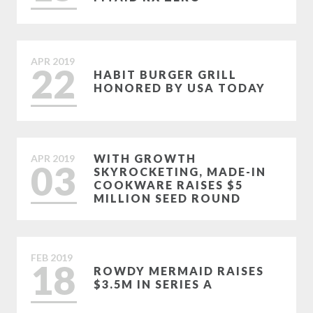
APR
2019
22
HABIT BURGER GRILL
HONORED BY USA TODAY
WITH GROWTH
APR
2019
03
SKYROCKETING, MADE-IN
COOKWARE RAISES $5
MILLION SEED ROUND
FEB
2019
18
ROWDY MERMAID RAISES
$3.5M IN SERIES A