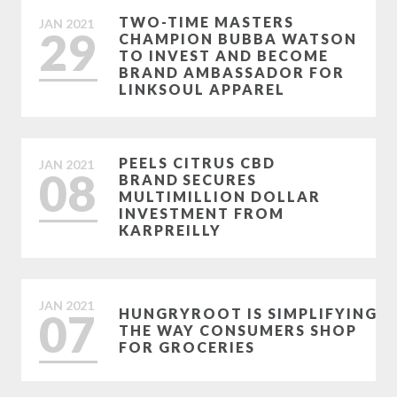
TWO-TIME MASTERS
JAN
2021
29
CHAMPION BUBBA WATSON
TO INVEST AND BECOME
BRAND AMBASSADOR FOR
LINKSOUL APPAREL
PEELS CITRUS CBD
JAN
2021
08
BRAND SECURES
MULTIMILLION DOLLAR
INVESTMENT FROM
KARPREILLY
JAN
2021
07
HUNGRYROOT IS SIMPLIFYING
THE WAY CONSUMERS SHOP
FOR GROCERIES