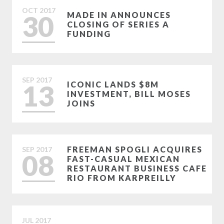
OCT
2017
30
MADE IN ANNOUNCES
CLOSING OF SERIES A
FUNDING
SEP
2017
13
ICONIC LANDS $8M
INVESTMENT, BILL MOSES
JOINS
FREEMAN SPOGLI ACQUIRES
SEP
2017
08
FAST-CASUAL MEXICAN
RESTAURANT BUSINESS CAFE
RIO FROM KARPREILLY
JUL
2017