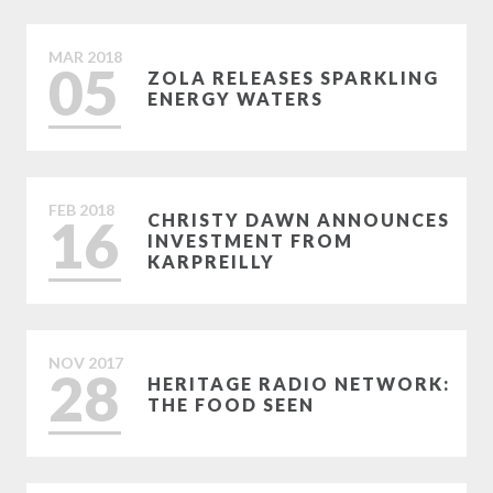
MAR
2018
05
ZOLA RELEASES SPARKLING
ENERGY WATERS
FEB
2018
16
CHRISTY DAWN ANNOUNCES
INVESTMENT FROM
KARPREILLY
NOV
2017
28
HERITAGE RADIO NETWORK:
THE FOOD SEEN