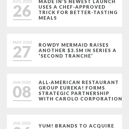
MADE IN’S NEWEST LAUNCH
AUG
2020
26
USES A CHEF-APPROVED
TRICK FOR BETTER-TASTING
MEALS
MAY
2020
27
ROWDY MERMAID RAISES
ANOTHER $3.5M IN SERIES A
‘SECOND TRANCHE’
ALL-AMERICAN RESTAURANT
JAN
2020
08
GROUP EUREKA! FORMS
STRATEGIC PARTNERSHIP
WITH CAROLO CORPORATION
JAN
2020
YUM! BRANDS TO ACQUIRE