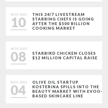
THIS 24/7 LIVESTREAM
NOV
2021
10
STARRING CHEFS IS GOING
AFTER THE $500 BILLION
COOKING MARKET
NOV
2021
08
STARBIRD CHICKEN CLOSES
$12 MILLION CAPITAL RAISE
OLIVE OIL STARTUP
NOV
2021
04
KOSTERINA SPILLS INTO THE
BEAUTY MARKET WITH EVOO-
BASED SKINCARE LINE