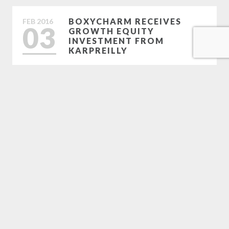
BOXYCHARM RECEIVES
FEB
2016
03
GROWTH EQUITY
INVESTMENT FROM
KARPREILLY
FEB
2016
01
SANDELMAN ANNOUNCES
AWARDS OF EXCELLENCE
WINNERS
Load More