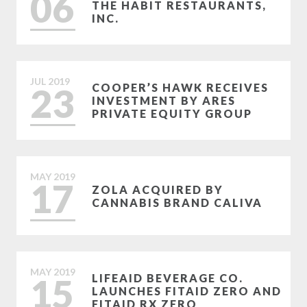
06
THE HABIT RESTAURANTS,
INC.
JUL
2019
23
COOPER’S HAWK RECEIVES
INVESTMENT BY ARES
PRIVATE EQUITY GROUP
MAY
2019
17
ZOLA ACQUIRED BY
CANNABIS BRAND CALIVA
MAY
2019
15
LIFEAID BEVERAGE CO.
LAUNCHES FITAID ZERO AND
FITAID RX ZERO