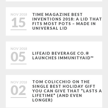
TIME MAGAZINE BEST
NOV
2018
15
INVENTIONS 2018: A LID THAT
FITS MOST POTS – MADE IN
UNIVERSAL LID
NOV
2018
05
LIFEAID BEVERAGE CO.®
LAUNCHES IMMUNITYAID™
TOM COLICCHIO ON THE
NOV
2018
02
SINGLE BEST HOLIDAY GIFT
YOU CAN GIVE THAT “LASTS A
LIFETIME” (AND EVEN
LONGER)