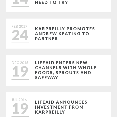
NEED TO TRY
FEB
2017
24
KARPREILLY PROMOTES
ANDREW KEATING TO
PARTNER
LIFEAID ENTERS NEW
DEC
2016
19
CHANNELS WITH WHOLE
FOODS, SPROUTS AND
SAFEWAY
JUL
2016
19
LIFEAID ANNOUNCES
INVESTMENT FROM
KARPREILLY