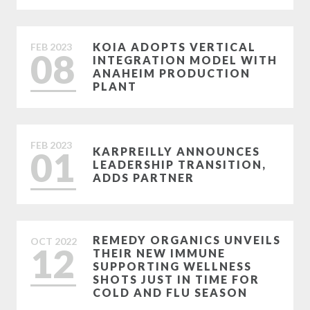
KOIA ADOPTS VERTICAL
FEB
2023
08
INTEGRATION MODEL WITH
ANAHEIM PRODUCTION
PLANT
FEB
2023
01
KARPREILLY ANNOUNCES
LEADERSHIP TRANSITION,
ADDS PARTNER
REMEDY ORGANICS UNVEILS
OCT
2022
12
THEIR NEW IMMUNE
SUPPORTING WELLNESS
SHOTS JUST IN TIME FOR
COLD AND FLU SEASON