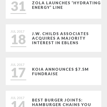
31
ZOLA LAUNCHES ‘HYDRATING
ENERGY’ LINE
JUL
2017
18
J.W. CHILDS ASSOCIATES
ACQUIRES A MAJORITY
INTEREST IN EBLENS
JUL
2017
17
KOIA ANNOUNCES $7.5M
FUNDRAISE
JUL
2017
14
BEST BURGER JOINTS:
HAMBURGER CHAINS YOU