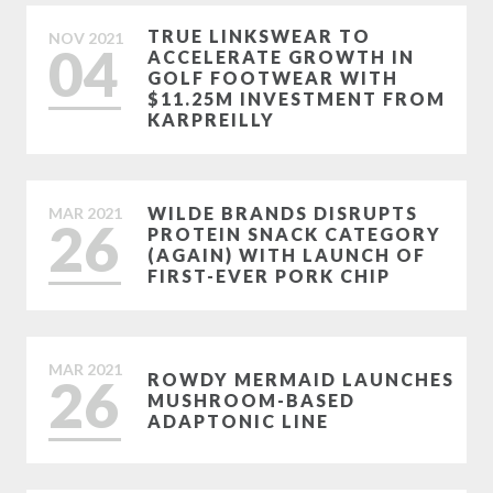
TRUE LINKSWEAR TO
NOV
2021
04
ACCELERATE GROWTH IN
GOLF FOOTWEAR WITH
$11.25M INVESTMENT FROM
KARPREILLY
WILDE BRANDS DISRUPTS
MAR
2021
26
PROTEIN SNACK CATEGORY
(AGAIN) WITH LAUNCH OF
FIRST-EVER PORK CHIP
MAR
2021
26
ROWDY MERMAID LAUNCHES
MUSHROOM-BASED
ADAPTONIC LINE