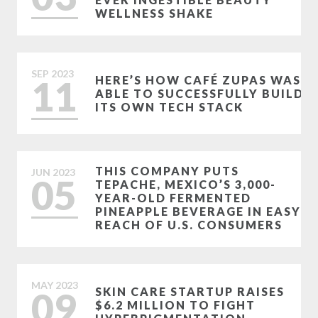
WELLNESS SHAKE
SEP
2023
11
HERE’S HOW CAFÉ ZUPAS WAS
ABLE TO SUCCESSFULLY BUILD
ITS OWN TECH STACK
THIS COMPANY PUTS
JUN
2023
05
TEPACHE, MEXICO’S 3,000-
YEAR-OLD FERMENTED
PINEAPPLE BEVERAGE IN EASY
REACH OF U.S. CONSUMERS
MAY
2023
09
SKIN CARE STARTUP RAISES
$6.2 MILLION TO FIGHT