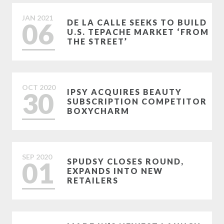
JAN
2021
06
DE LA CALLE SEEKS TO BUILD
U.S. TEPACHE MARKET ‘FROM
THE STREET’
OCT
2020
30
IPSY ACQUIRES BEAUTY
SUBSCRIPTION COMPETITOR
BOXYCHARM
SEP
2020
01
SPUDSY CLOSES ROUND,
EXPANDS INTO NEW
RETAILERS