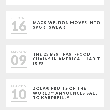
JUL
2016
16
MACK WELDON MOVES INTO
SPORTSWEAR
MAY
2016
09
THE 25 BEST FAST-FOOD
CHAINS IN AMERICA – HABIT
IS #8
FEB
2016
10
ZOLA® FRUITS OF THE
WORLD™ ANNOUNCES SALE
TO KARPREILLY