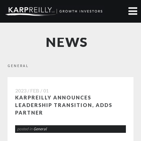
NEWS
GENERAL
2023 / FEB / 01
KARPREILLY ANNOUNCES
LEADERSHIP TRANSITION, ADDS
PARTNER
posted in
General