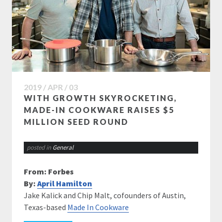
2019 / APR / 03
WITH GROWTH SKYROCKETING,
MADE-IN COOKWARE RAISES $5
MILLION SEED ROUND
posted in
General
From: Forbes
By:
April Hamilton
Jake Kalick and Chip Malt, cofounders of Austin,
Texas-based
Made In Cookware