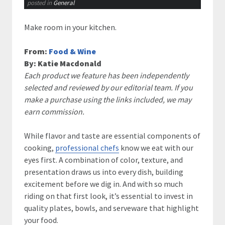
posted in
General
Make room in your kitchen.
From:
Food & Wine
By:
Katie Macdonald
Each product we feature has been independently
selected and reviewed by our editorial team. If you
make a purchase using the links included, we may
earn commission.
While flavor and taste are essential components of
cooking,
professional chefs
know we eat with our
eyes first. A combination of color, texture, and
presentation draws us into every dish, building
excitement before we dig in. And with so much
riding on that first look, it’s essential to invest in
quality plates, bowls, and serveware that highlight
your food.