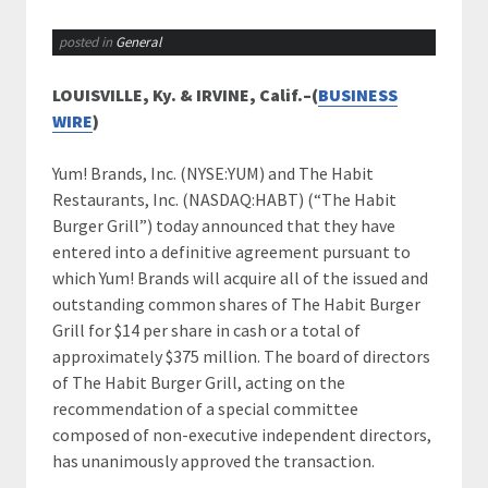
posted in
General
LOUISVILLE, Ky. & IRVINE, Calif.–(
BUSINESS
WIRE
)
Yum! Brands, Inc. (NYSE:YUM) and The Habit
Restaurants, Inc. (NASDAQ:HABT) (“The Habit
Burger Grill”) today announced that they have
entered into a definitive agreement pursuant to
which Yum! Brands will acquire all of the issued and
outstanding common shares of The Habit Burger
Grill for $14 per share in cash or a total of
approximately $375 million. The board of directors
of The Habit Burger Grill, acting on the
recommendation of a special committee
composed of non-executive independent directors,
has unanimously approved the transaction.