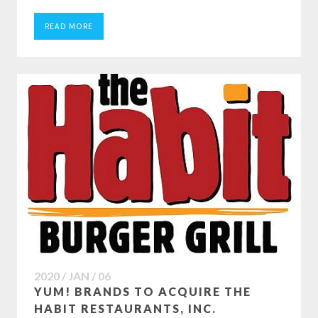
READ MORE
2020 / JAN / 06
YUM! BRANDS TO ACQUIRE THE
HABIT RESTAURANTS, INC.