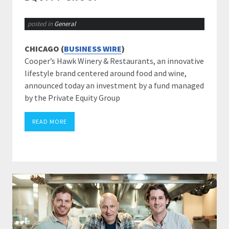
posted in
General
CHICAGO (
BUSINESS WIRE
)
Cooper’s Hawk Winery & Restaurants, an innovative
lifestyle brand centered around food and wine,
announced today an investment by a fund managed
by the Private Equity Group
READ MORE