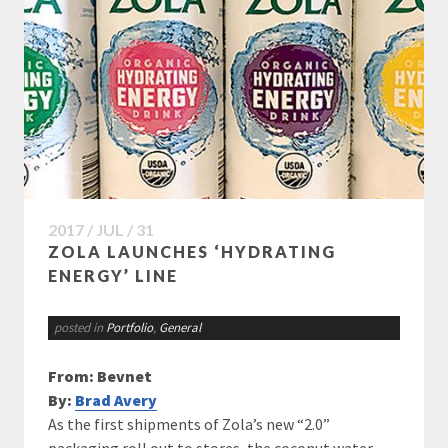
2017 / JUL / 31
ZOLA LAUNCHES ‘HYDRATING
ENERGY’ LINE
posted in
Portfolio
,
General
From: Bevnet
By:
Brad Avery
As the first shipments of Zola’s new “2.0”
packaging roll out to stores, the coconut water