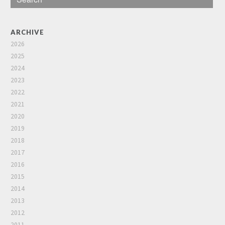
ARCHIVE
2026
2025
2024
2023
2022
2021
2020
2019
2018
2017
2016
2015
2014
2013
2012
2011