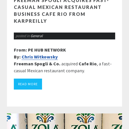
FREEMAN SPOGLI ACQUIRES FAST-
CASUAL MEXICAN RESTAURANT
BUSINESS CAFE RIO FROM
KARPREILLY
posted in
General
From: PE HUB NETWORK
By:
Chris Witkowsky
Freeman Spogli & Co.
acquired
Cafe Rio
, a fast-
casual Mexican restaurant company.
READ MORE