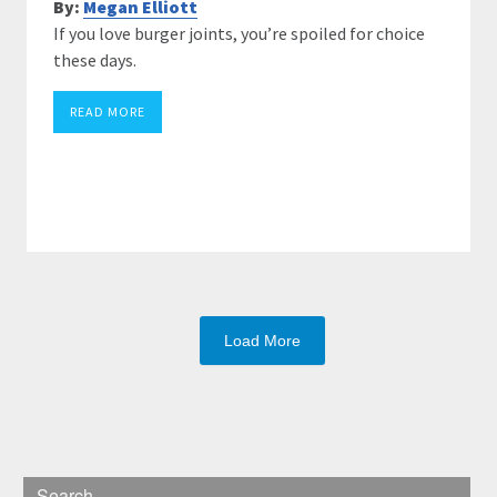
By:
Megan Elliott
If you love burger joints, you’re spoiled for choice
these days.
READ MORE
Load More