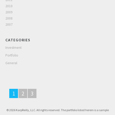
2010
2009
2008
2007
CATEGORIES
Investment
Portfolio
General
1
2
3
© 2026 KarpReilly, LLC. All rights reserved. The portfolio listed herein is a sample