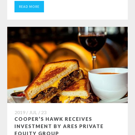
READ MORE
2019 / JUL / 23
COOPER’S HAWK RECEIVES
INVESTMENT BY ARES PRIVATE
EQUITY GROUP