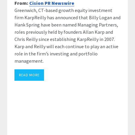
From:
Cision PR Newswire
Greenwich, CT-based growth equity investment
firm KarpReilly has announced that Billy Logan and
Hank Spring have been named Managing Partners,
roles previously held by founders Allan Karp and
Chris Reilly since establishing KarpReilly in 2007.
Karp and Reilly will each continue to play an active
role in the firm’s investing and portfolio
management.
READ MORE