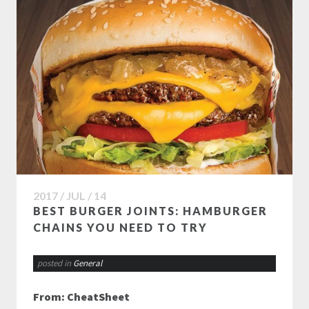
2017 / JUL / 14
BEST BURGER JOINTS: HAMBURGER
CHAINS YOU NEED TO TRY
posted in
General
From: CheatSheet