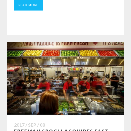
READ MORE
2017 / SEP / 08