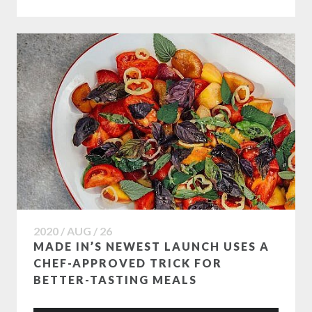
2020 / AUG / 26
MADE IN’S NEWEST LAUNCH USES A
CHEF-APPROVED TRICK FOR
BETTER-TASTING MEALS