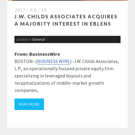
2017 / JUL / 18
J.W. CHILDS ASSOCIATES ACQUIRES
A MAJORITY INTEREST IN EBLENS
posted in
General
From: BusinessWire
BOSTON–(
BUSINESS WIRE
)–J.W. Childs Associates,
L.P., an operationally focused private equity firm
specializing in leveraged buyouts and
recapitalizations of middle-market growth
companies,
READ MORE