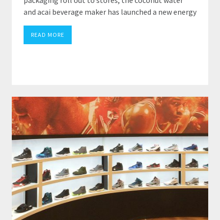
and acai beverage maker has launched a new energy
READ MORE