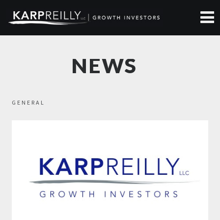
NEWS
GENERAL