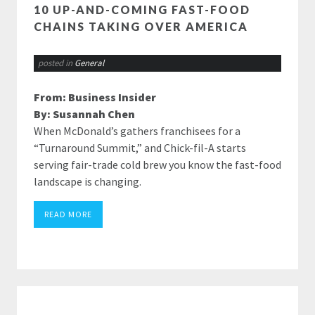
10 UP-AND-COMING FAST-FOOD
CHAINS TAKING OVER AMERICA
posted in
General
From: Business Insider
By: Susannah Chen
When McDonald’s gathers franchisees for a
“Turnaround Summit,” and Chick-fil-A starts
serving fair-trade cold brew you know the fast-food
landscape is changing.
READ MORE