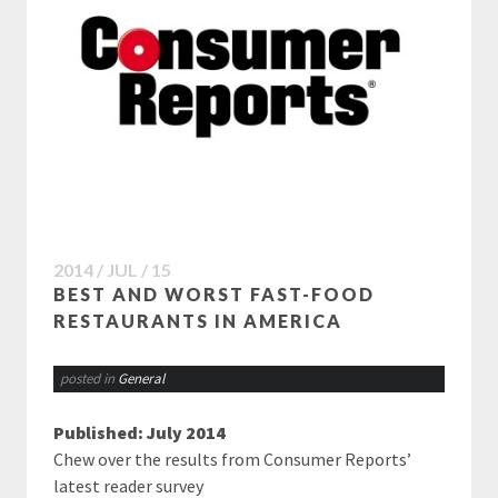
2014 / JUL / 15
BEST AND WORST FAST-FOOD
RESTAURANTS IN AMERICA
posted in
General
Published: July 2014
Chew over the results from Consumer Reports’
latest reader survey