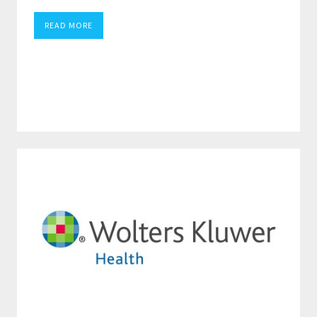
READ MORE