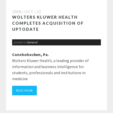
2008 / OCT / 22
WOLTERS KLUWER HEALTH
COMPLETES ACQUISITION OF
UPTODATE
posted in
General
Conshohocken, Pa.
Wolters Kluwer Health, a leading provider of
information and business intelligence for
students, professionals and institutions in
medicine
READ MORE