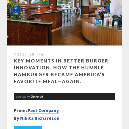
2015 / JUL / 06
KEY MOMENTS IN BETTER BURGER
INNOVATION, HOW THE HUMBLE
HAMBURGER BECAME AMERICA’S
FAVORITE MEAL—AGAIN.
posted in
General
From:
Fast Company
By
Nikita Richardson