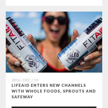
2016 / DEC / 19
LIFEAID ENTERS NEW CHANNELS
WITH WHOLE FOODS, SPROUTS AND
SAFEWAY