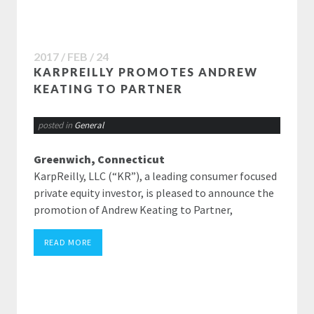
2017 / FEB / 24
KARPREILLY PROMOTES ANDREW
KEATING TO PARTNER
posted in
General
Greenwich, Connecticut
KarpReilly, LLC (“KR”), a leading consumer focused
private equity investor, is pleased to announce the
promotion of Andrew Keating to Partner,
READ MORE