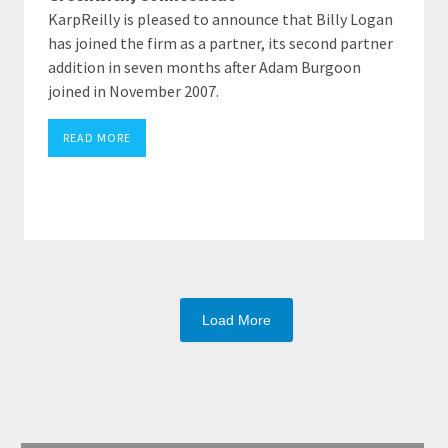
KarpReilly is pleased to announce that Billy Logan
has joined the firm as a partner, its second partner
addition in seven months after Adam Burgoon
joined in November 2007.
READ MORE
Load More