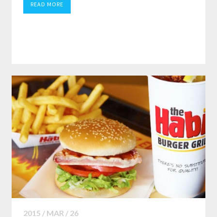
READ MORE
2015 / MAR / 26