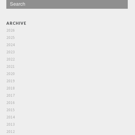
ARCHIVE
2026
2025
2024
2023
2022
2021
2020
2019
2018
2017
2016
2015
2014
2013
2012