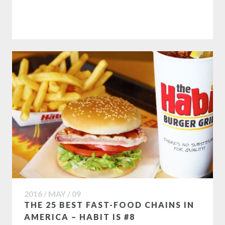
2016 / MAY / 09
THE 25 BEST FAST-FOOD CHAINS IN
AMERICA – HABIT IS #8