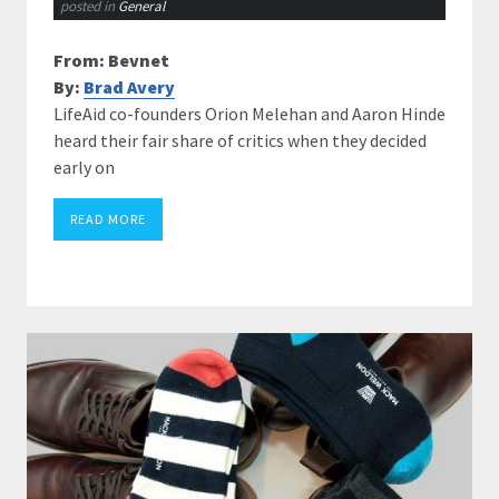
posted in
General
From: Bevnet
By:
Brad Avery
LifeAid co-founders Orion Melehan and Aaron Hinde
heard their fair share of critics when they decided
early on
READ MORE