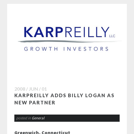
2008 / JUN / 01
KARPREILLY ADDS BILLY LOGAN AS
NEW PARTNER
posted in
General
Greenwich, Connecticut