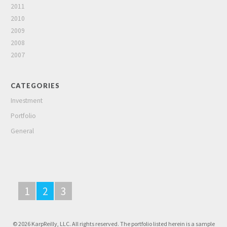
2011
2010
2009
2008
2007
CATEGORIES
Investment
Portfolio
General
1
2
3
© 2026 KarpReilly, LLC. All rights reserved. The portfolio listed herein is a sample