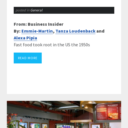
posted in
General
From: Business Insider
By:
Emmie-Martin
,
Tanza Loudenback
and
Alexa Pipia
Fast food took root in the US the 1950s
READ MORE