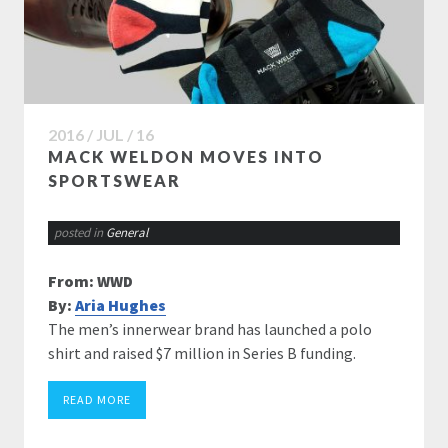
2016 / JUL / 16
MACK WELDON MOVES INTO
SPORTSWEAR
posted in
General
From: WWD
By:
Aria Hughes
The men’s innerwear brand has launched a polo
shirt and raised $7 million in Series B funding.
READ MORE