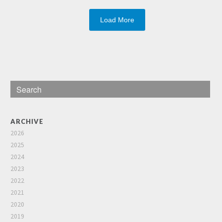
Load More
ARCHIVE
2026
2025
2024
2023
2022
2021
2020
2019