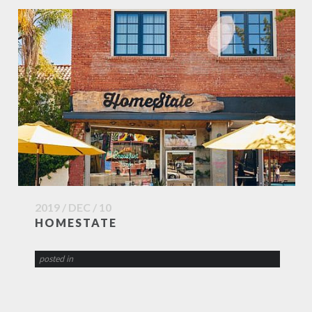
2019 / DEC / 10
HOMESTATE
posted in