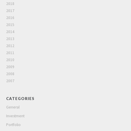
2018
2017
2016
2015
2014
2013
2012
2011
2010
2009
2008
2007
CATEGORIES
General
Investment
Portfolio