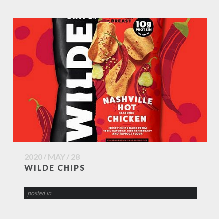
2020 / MAY / 28
WILDE CHIPS
posted in