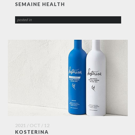
SEMAINE HEALTH
posted in
2021 / OCT / 12
KOSTERINA