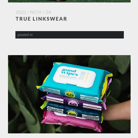
2021 / NOV / 24
TRUE LINKSWEAR
posted in