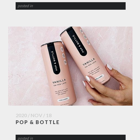
posted in
2020 / NOV / 18
POP & BOTTLE
posted in