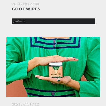
2021 / NOV / 04
GOODWIPES
posted in
2021 / OCT / 12