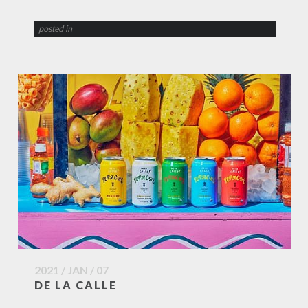
posted in
2021 / JAN / 07
DE LA CALLE