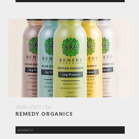
2020 / OCT / 16
REMEDY ORGANICS
posted in